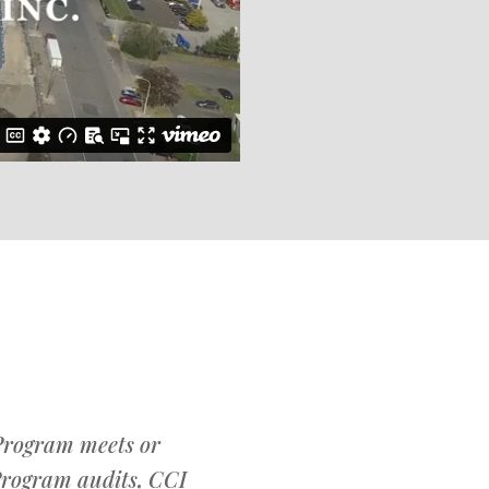
 Program meets or
Program audits, CCI