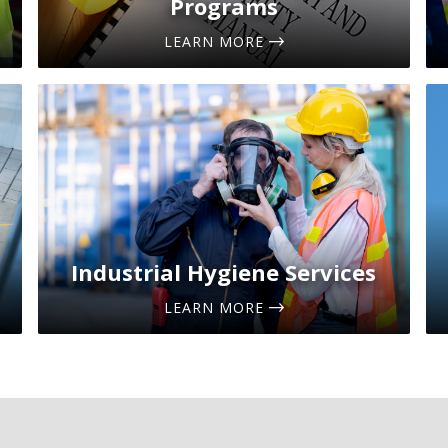
Programs
LEARN MORE
Industrial Hygiene Services
LEARN MORE