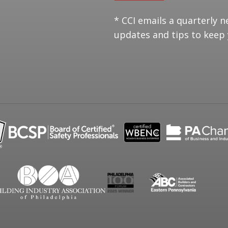
* CCI emails a quarterly n
updates and tips to keep 