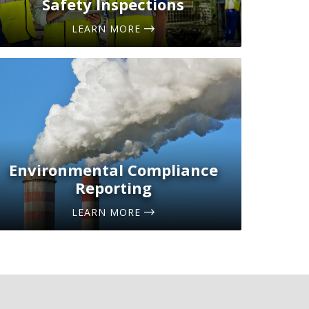
Safety Inspections
LEARN MORE
Environmental Compliance
Reporting
LEARN MORE