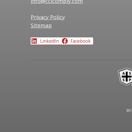
info@ccicomply.com
Privacy Policy
Sitemap
LinkedIn
Facebook