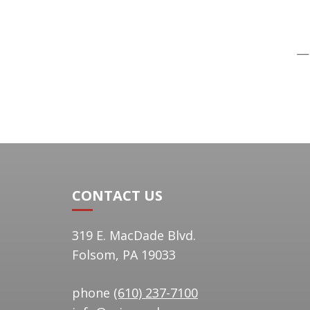
—J
CONTACT US
319 E. MacDade Blvd.
Folsom, PA 19033
phone
(610) 237-7100