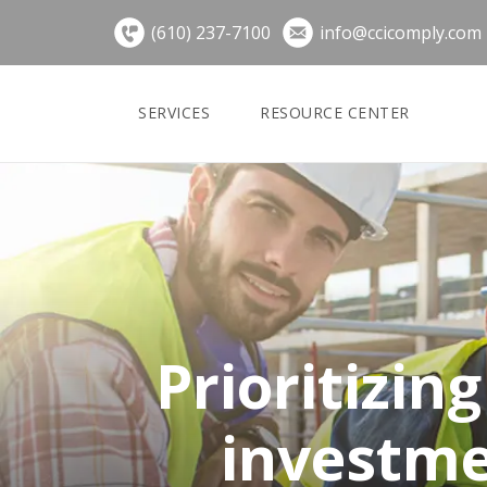
Skip
(610) 237-7100
info@ccicomply.com
to
content
SERVICES
RESOURCE CENTER
Prioritizin
investme