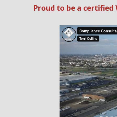
Proud to be a certifi