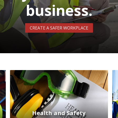
business.
CREATE A SAFER WORKPLACE
Health and Safety