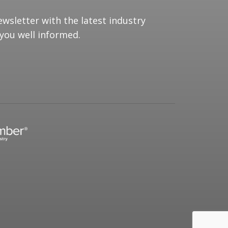
ewsletter with the latest industry
you well informed.