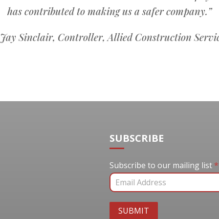
has contributed to making us a safer company.”
ay Sinclair, Controller, Allied Construction Servi
SUBSCRIBE
Subscribe to our mail
Subscribe to our mailing list
*
SUBMIT