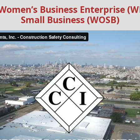
ed Women’s Business Enterprise
Small Business (WOSB)