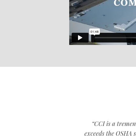
“CCI is a tremen
exceeds the OSHA s