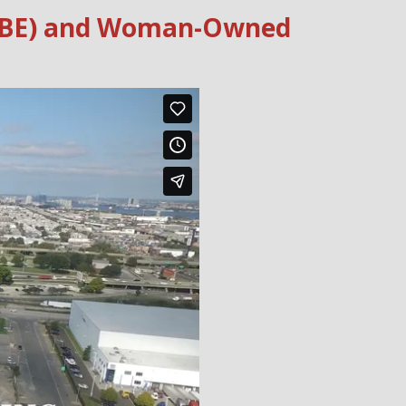
 (WBE) and Woman-Owned