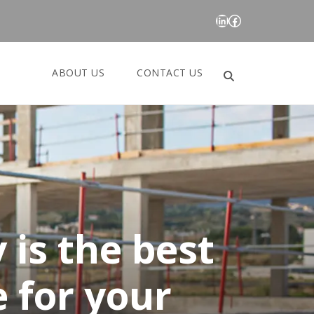
LinkedIn
Facebook
ABOUT US
CONTACT US
Search
for:
 is the best
 for your