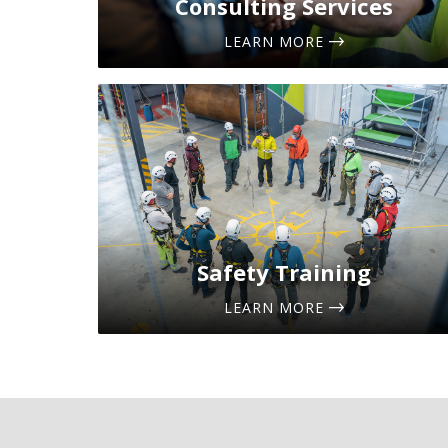
Consulting Services
LEARN MORE
Safety Training
LEARN MORE