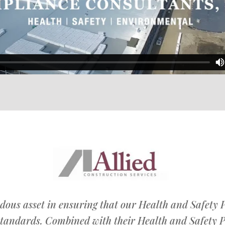
dous asset in ensuring that our Health and Safety
tandards. Combined with their Health and Safety 