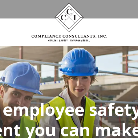
g employee safety
nt you can make