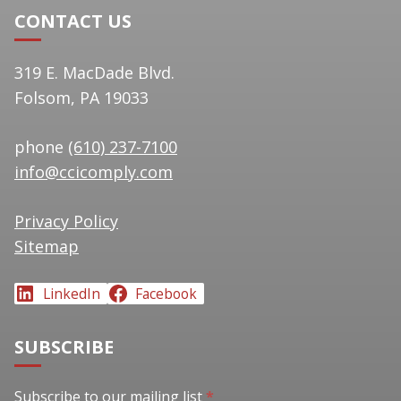
CONTACT US
319 E. MacDade Blvd.
Folsom, PA 19033
phone
(610) 237-7100
info@ccicomply.com
Privacy Policy
Sitemap
LinkedIn
Facebook
SUBSCRIBE
Subscribe to our mailing list
Subscribe to our mailing list
*