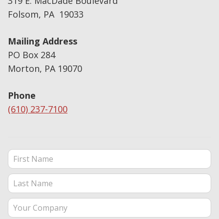
319 E. MacDade Boulevard
Folsom, PA 19033
Mailing Address
PO Box 284
Morton, PA 19070
Phone
(610) 237-7100
Contact Us