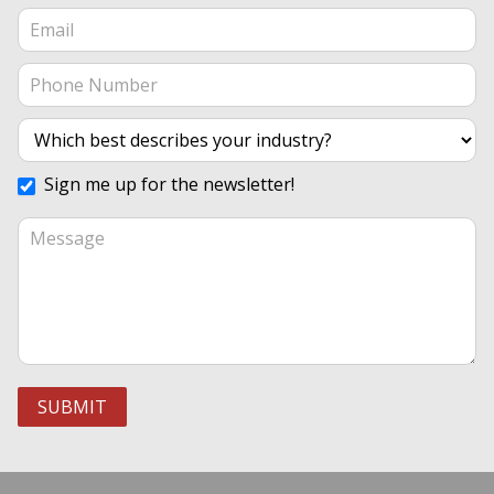
Sign me up for the newsletter!
SUBMIT