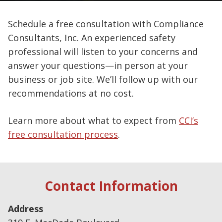
Schedule a free consultation with Compliance
Consultants, Inc. An experienced safety
professional will listen to your concerns and
answer your questions—in person at your
business or job site. We’ll follow up with our
recommendations at no cost.
Learn more about what to expect from
CCI’s
free consultation process
.
Contact Information
Address