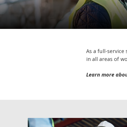
As a full-service
in all areas of w
Learn more about