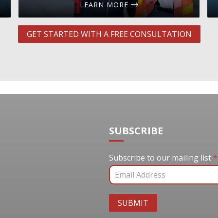
LEARN MORE
GET STARTED WITH A FREE CONSULTATION
SUBSCRIBE
Subscribe to our mail
Subscribe to our mailing list
*
SUBMIT