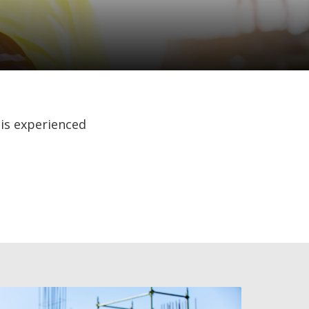
 is experienced