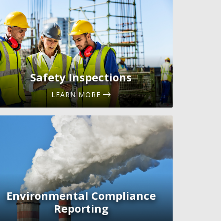
Safety Inspections
LEARN MORE
Environmental Compliance
Reporting