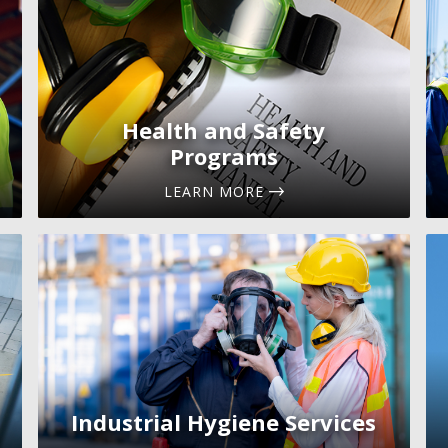
Health and Safety
Programs
LEARN MORE
Industrial Hygiene Services