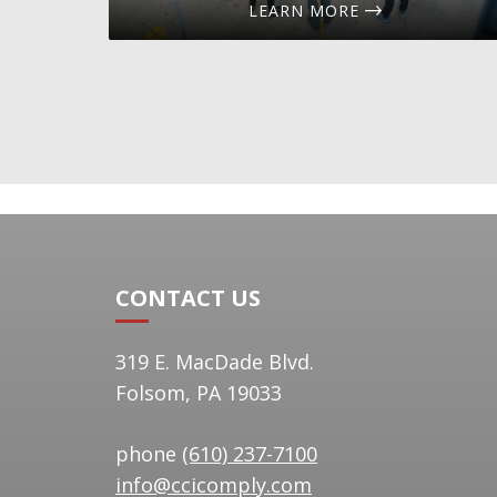
LEARN MORE
CONTACT US
319 E. MacDade Blvd.
Folsom, PA 19033
phone
(610) 237-7100
info@ccicomply.com