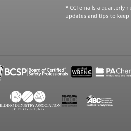
* CCI emails a quarterly n
updates and tips to keep 