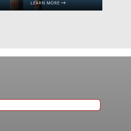
LEARN MORE
ing list