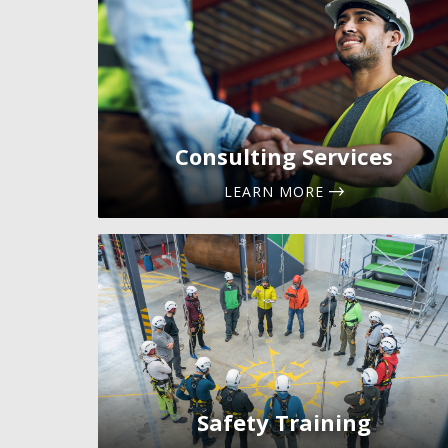
Consulting Services
LEARN MORE
Safety Training