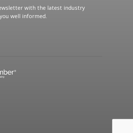
ewsletter with the latest industry
you well informed.