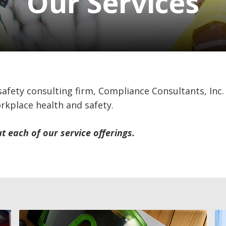
Our Services
 safety consulting firm, Compliance Consultants, Inc.
orkplace health and safety.
 each of our service offerings.