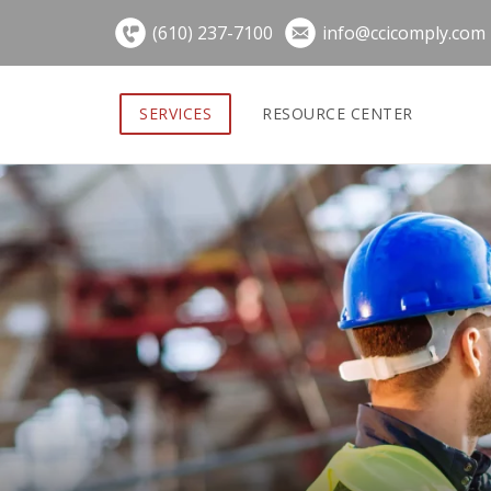
Skip
(610) 237-7100
info@ccicomply.com
to
content
SERVICES
RESOURCE CENTER