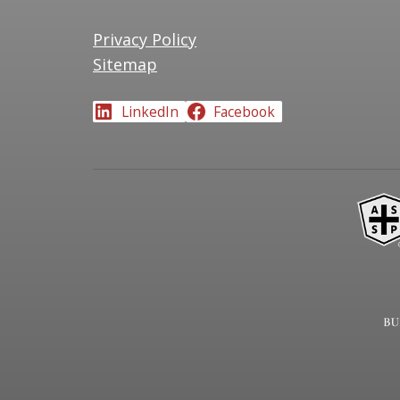
Privacy Policy
Sitemap
LinkedIn
Facebook