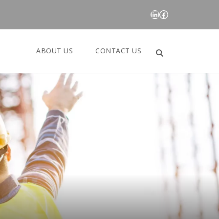
LinkedIn
Facebook
ABOUT US
CONTACT US
Search
for: