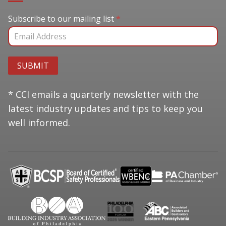
Subscribe to our mailing list
Subscribe to our mailing list
*
SUBMIT
* CCI emails a quarterly newsletter with the
latest industry updates and tips to keep you
well informed.