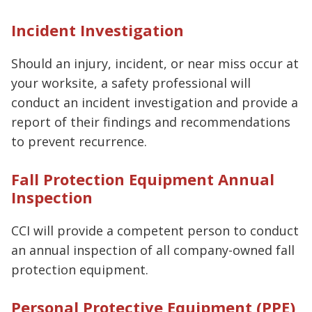
Incident Investigation
Should an injury, incident, or near miss occur at
your worksite, a safety professional will
conduct an incident investigation and provide a
report of their findings and recommendations
to prevent recurrence.
Fall Protection Equipment Annual
Inspection
CCI will provide a competent person to conduct
an annual inspection of all company-owned fall
protection equipment.
Personal Protective Equipment (PPE)