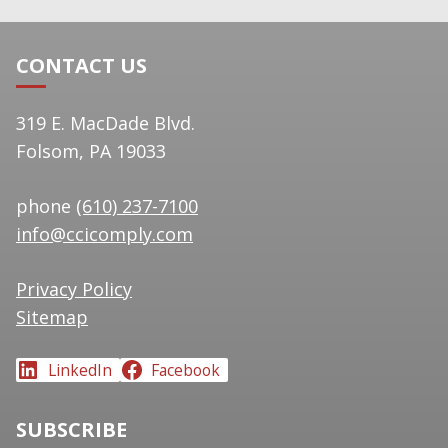
CONTACT US
319 E. MacDade Blvd.
Folsom, PA 19033
phone
(610) 237-7100
info@ccicomply.com
Privacy Policy
Sitemap
LinkedIn
Facebook
SUBSCRIBE