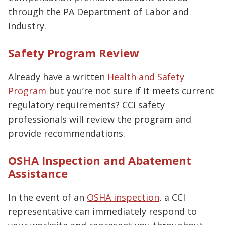
through the PA Department of Labor and
Industry.
Safety Program Review
Already have a written
Health and Safety
Program
but you’re not sure if it meets current
regulatory requirements? CCI safety
professionals will review the program and
provide recommendations.
OSHA Inspection and Abatement
Assistance
In the event of an
OSHA inspection
, a CCI
representative can immediately respond to