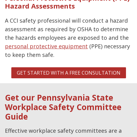
Hazard Assessments
A CCI safety professional will conduct a hazard
assessment as required by OSHA to determine
the hazards employees are exposed to and the
personal protective equipment
(PPE) necessary
to keep them safe.
GET STARTED WITH A FREE CONSULTATION
Get our Pennsylvania State
Workplace Safety Committee
Guide
Effective workplace safety committees are a