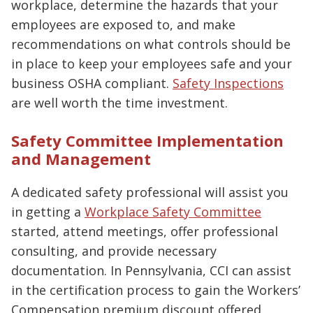
workplace, determine the hazards that your
employees are exposed to, and make
recommendations on what controls should be
in place to keep your employees safe and your
business OSHA compliant.
Safety Inspections
are well worth the time investment.
Safety Committee Implementation
and Management
A dedicated safety professional will assist you
in getting a
Workplace Safety Committee
started, attend meetings, offer professional
consulting, and provide necessary
documentation. In Pennsylvania, CCI can assist
in the certification process to gain the Workers’
Compensation premium discount offered