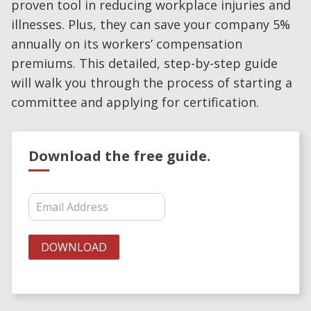
proven tool in reducing workplace injuries and
illnesses. Plus, they can save your company 5%
annually on its workers’ compensation
premiums. This detailed, step-by-step guide
will walk you through the process of starting a
committee and applying for certification.
Download the free guide.
Download Pennsylvania State
Workplace Safety Committee Guide
DOWNLOAD