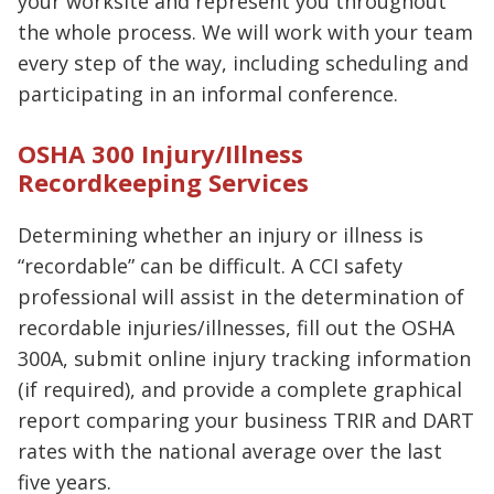
your worksite and represent you throughout
the whole process. We will work with your team
every step of the way, including scheduling and
participating in an informal conference.
OSHA 300 Injury/Illness
Recordkeeping Services
Determining whether an injury or illness is
“recordable” can be difficult. A CCI safety
professional will assist in the determination of
recordable injuries/illnesses, fill out the OSHA
300A, submit online injury tracking information
(if required), and provide a complete graphical
report comparing your business TRIR and DART
rates with the national average over the last
five years.