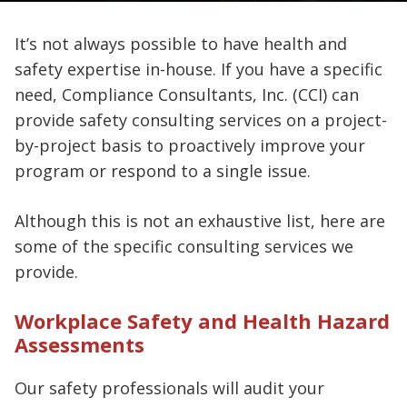
It’s not always possible to have health and
safety expertise in-house. If you have a specific
need, Compliance Consultants, Inc. (CCI) can
provide safety consulting services on a project-
by-project basis to proactively improve your
program or respond to a single issue.
Although this is not an exhaustive list, here are
some of the specific consulting services we
provide.
Workplace Safety and Health Hazard
Assessments
Our safety professionals will audit your