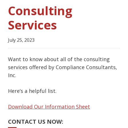
Consulting
Services
July 25, 2023
Want to know about all of the consulting
services offered by Compliance Consultants,
Inc.
Here’s a helpful list.
Download Our Information Sheet
CONTACT US NOW: