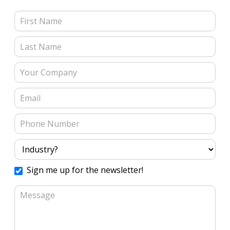
Contact Us (Blog Posts)
Sign me up for the newsletter!