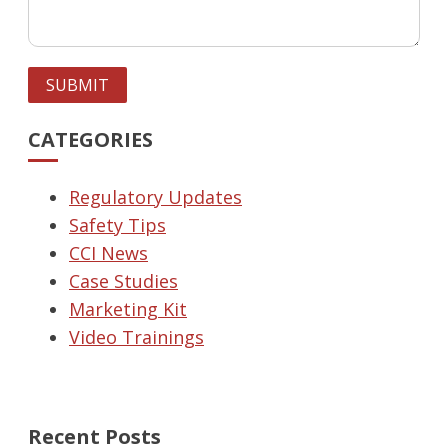
SUBMIT
CATEGORIES
Regulatory Updates
Safety Tips
CCI News
Case Studies
Marketing Kit
Video Trainings
Recent Posts