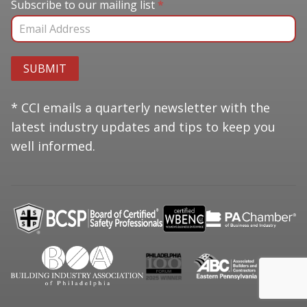
Subscribe to our mailing list
Subscribe to our mailing list
*
SUBMIT
* CCI emails a quarterly newsletter with the
latest industry updates and tips to keep you
well informed.