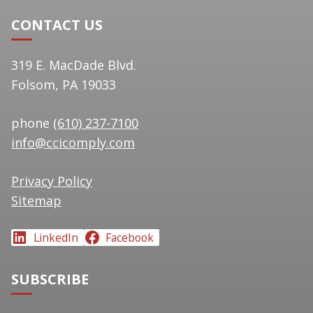
CONTACT US
319 E. MacDade Blvd.
Folsom, PA 19033
phone
(610) 237-7100
info@ccicomply.com
Privacy Policy
Sitemap
LinkedIn
Facebook
SUBSCRIBE