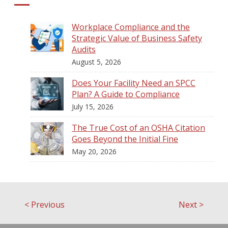
Workplace Compliance and the
Strategic Value of Business Safety
Audits
August 5, 2026
Does Your Facility Need an SPCC
Plan? A Guide to Compliance
July 15, 2026
The True Cost of an OSHA Citation
Goes Beyond the Initial Fine
May 20, 2026
<
Previous
Next
>
Post
navigation