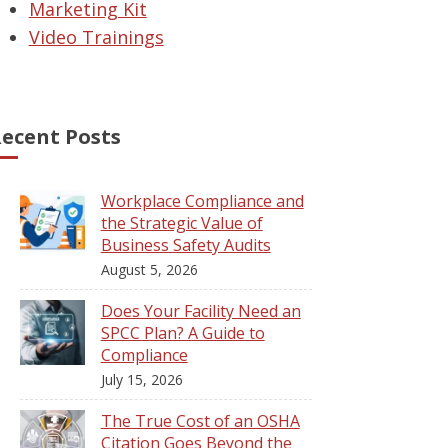
Marketing Kit
Video Trainings
ecent Posts
Workplace Compliance and
the Strategic Value of
Business Safety Audits
August 5, 2026
Does Your Facility Need an
SPCC Plan? A Guide to
Compliance
July 15, 2026
The True Cost of an OSHA
Citation Goes Beyond the