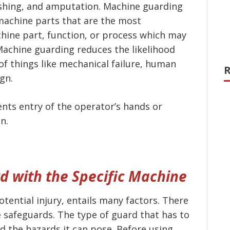
ushing, and amputation. Machine guarding
 machine parts that are the most
hine part, function, or process which may
Machine guarding reduces the likelihood
of things like mechanical failure, human
R
ign.
nts entry of the operator’s hands or
n.
d with the Specific Machine
otential injury, entails many factors. There
 safeguards. The type of guard that has to
 the hazards it can pose. Before using