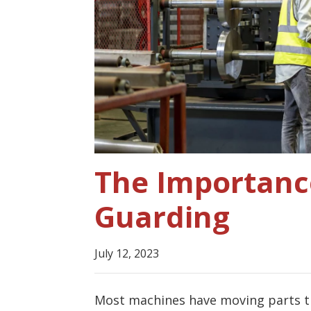
The Importanc
Guarding
July 12, 2023
Most machines have moving parts tha