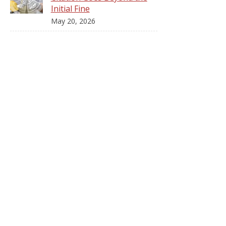
Initial Fine
May 20, 2026