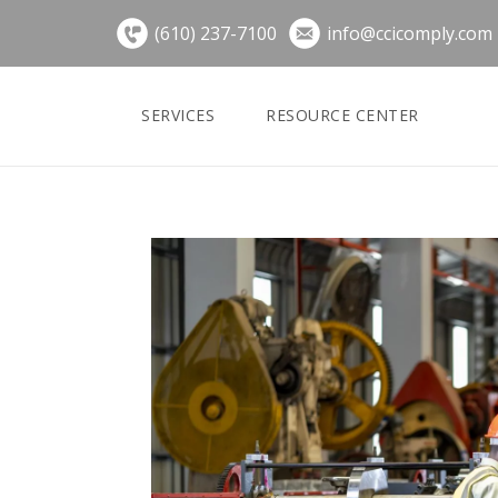
Skip
(610) 237-7100
info@ccicomply.com
to
content
SERVICES
RESOURCE CENTER