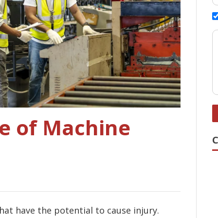
e of Machine
t have the potential to cause injury.