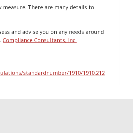
y measure. There are many details to
ssess and advise you on any needs around
.
Compliance Consultants, Inc.
gulations/standardnumber/1910/1910.212