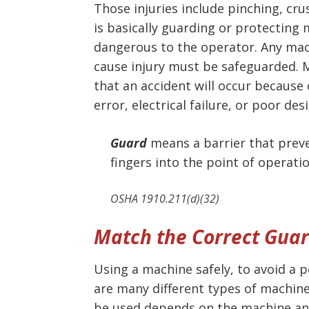
Those injuries include pinching, cr
is basically guarding or protecting
dangerous to the operator. Any mac
cause injury must be safeguarded. 
that an accident will occur because 
error, electrical failure, or poor des
Guard
means a barrier that preve
fingers into the point of operatio
OSHA 1910.211(d)(32)
Match the Correct Guar
Using a machine safely, to avoid a p
are many different types of machine
be used depends on the machine and