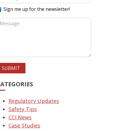
Sign me up for the newsletter!
SUBMIT
CATEGORIES
Regulatory Updates
Safety Tips
CCI News
Case Studies