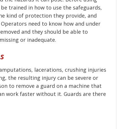
be trained in how to use the safeguards,
he kind of protection they provide, and
t. Operators need to know how and under
removed and they should be able to
missing or inadequate.
es
mputations, lacerations, crushing injuries
g, the resulting injury can be severe or
ason to remove a guard on a machine that
can work faster without it. Guards are there