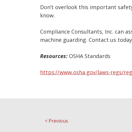
Don’t overlook this important safet
know.
Compliance Consultants, Inc. can a
machine guarding. Contact us today
Resources:
OSHA Standards
https://www.osha.gov/laws-regs/re
<
Previous
Post