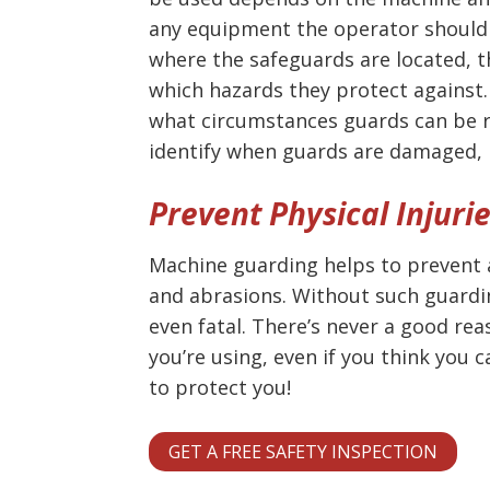
any equipment the operator should 
where the safeguards are located, t
which hazards they protect agains
what circumstances guards can be 
identify when guards are damaged, 
Prevent Physical Injuri
Machine guarding helps to prevent a
and abrasions. Without such guardin
even fatal. There’s never a good re
you’re using, even if you think you 
to protect you!
GET A FREE SAFETY INSPECTION