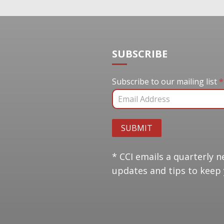
SUBSCRIBE
Subscribe to our mail
Subscribe to our mailing list
*
SUBMIT
* CCI emails a quarterly n
updates and tips to keep 