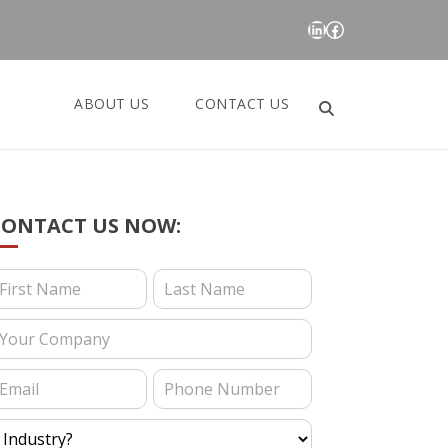
LinkedIn
Facebook
ABOUT US
CONTACT US
Search
for:
CONTACT US NOW:
ontact Us (Blog Posts)