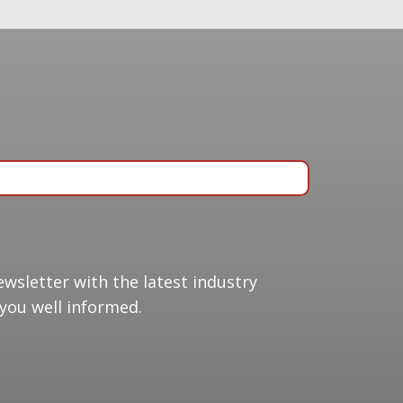
ing list
ewsletter with the latest industry
you well informed.