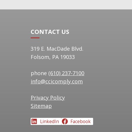
navigation
CONTACT US
319 E. MacDade Blvd.
Folsom, PA 19033
phone
(610) 237-7100
info@ccicomply.com
Privacy Policy
Sitemap
LinkedIn
Facebook