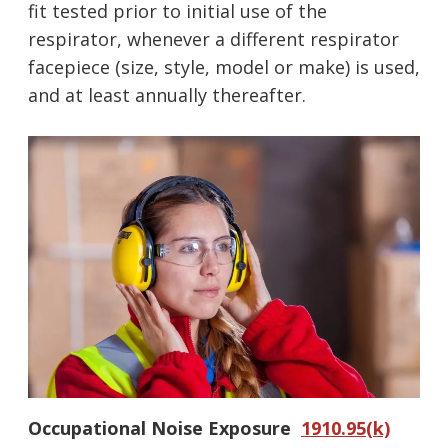
fit tested prior to initial use of the
respirator, whenever a different respirator
facepiece (size, style, model or make) is used,
and at least annually thereafter.
Oc
cupational Noise Exposure
1910.95(k)