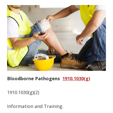
Bloodborne Pathogens
1910.1030(g)
1910.1030(g)(2)
Information and Training.