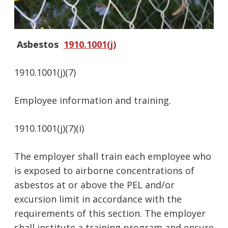
Asbestos
1910.1001(j)
1910.1001(j)(7)
Employee information and training.
1910.1001(j)(7)(i)
The employer shall train each employee who
is exposed to airborne concentrations of
asbestos at or above the PEL and/or
excursion limit in accordance with the
requirements of this section. The employer
shall institute a training program and ensure