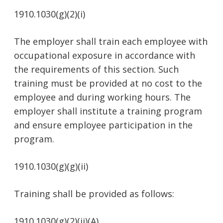
1910.1030(g)(2)(i)
The employer shall train each employee with
occupational exposure in accordance with
the requirements of this section. Such
training must be provided at no cost to the
employee and during working hours. The
employer shall institute a training program
and ensure employee participation in the
program.
1910.1030(g)(g)(ii)
Training shall be provided as follows:
1910.1030(g)(2)(ii)(A)