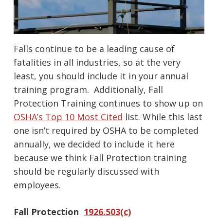
Falls continue to be a leading cause of
fatalities in all industries, so at the very
least, you should include it in your annual
training program. Additionally, Fall
Protection Training continues to show up on
OSHA’s Top 10 Most Cited
list. While this last
one isn’t required by OSHA to be completed
annually, we decided to include it here
because we think Fall Protection training
should be regularly discussed with
employees.
Fall Protection
1926.503(c)