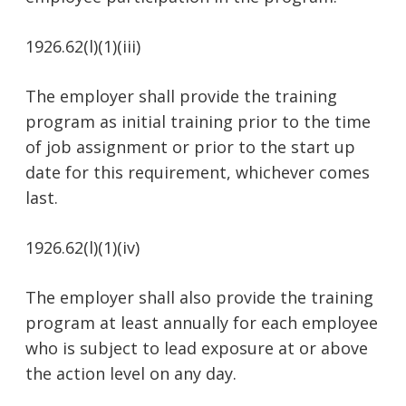
1926.62(l)(1)(iii)
The employer shall provide the training
program as initial training prior to the time
of job assignment or prior to the start up
date for this requirement, whichever comes
last.
1926.62(l)(1)(iv)
The employer shall also provide the training
program at least annually for each employee
who is subject to lead exposure at or above
the action level on any day.