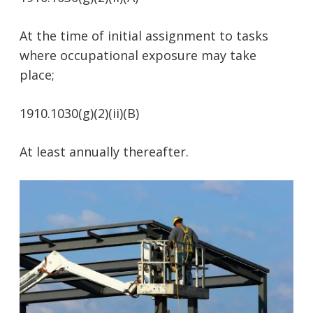
At the time of initial assignment to tasks
where occupational exposure may take
place;
1910.1030(g)(2)(ii)(B)
At least annually thereafter.