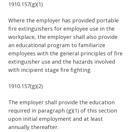
1910.157(g)(1)
Where the employer has provided portable
fire extinguishers for employee use in the
workplace, the employer shall also provide
an educational program to familiarize
employees with the general principles of fire
extinguisher use and the hazards involved
with incipient stage fire fighting.
1910.157(g)(2)
The employer shall provide the education
required in paragraph (g)(1) of this section
upon initial employment and at least
annually thereafter.