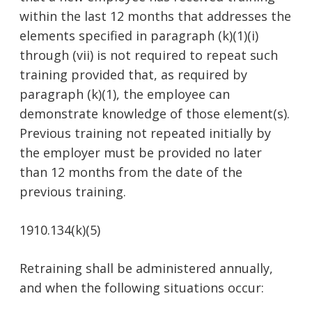
within the last 12 months that addresses the
elements specified in paragraph (k)(1)(i)
through (vii) is not required to repeat such
training provided that, as required by
paragraph (k)(1), the employee can
demonstrate knowledge of those element(s).
Previous training not repeated initially by
the employer must be provided no later
than 12 months from the date of the
previous training.
1910.134(k)(5)
Retraining shall be administered annually,
and when the following situations occur: