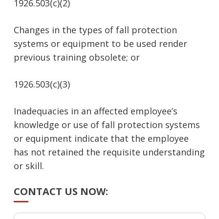
1926.503(c)(2)
Changes in the types of fall protection
systems or equipment to be used render
previous training obsolete; or
1926.503(c)(3)
Inadequacies in an affected employee’s
knowledge or use of fall protection systems
or equipment indicate that the employee
has not retained the requisite understanding
or skill.
CONTACT US NOW: