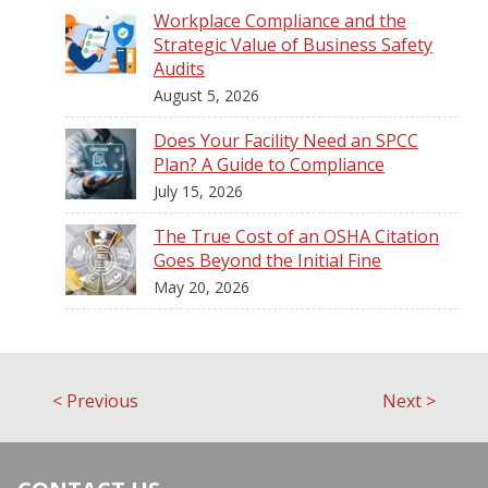
Workplace Compliance and the
Strategic Value of Business Safety
Audits
August 5, 2026
Does Your Facility Need an SPCC
Plan? A Guide to Compliance
July 15, 2026
The True Cost of an OSHA Citation
Goes Beyond the Initial Fine
May 20, 2026
<
Previous
Next
>
Post
navigation