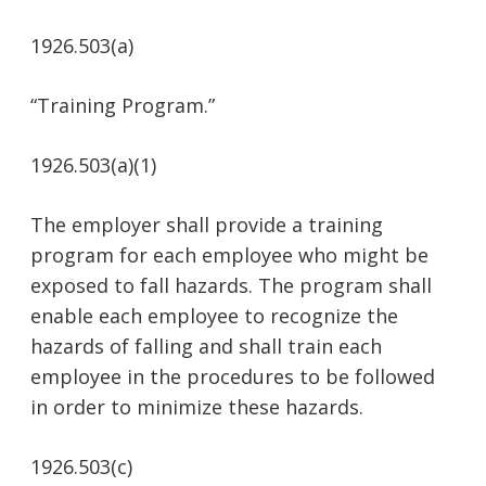
1926.503(a)
“Training Program.”
1926.503(a)(1)
The employer shall provide a training
program for each employee who might be
exposed to fall hazards. The program shall
enable each employee to recognize the
hazards of falling and shall train each
employee in the procedures to be followed
in order to minimize these hazards.
1926.503(c)