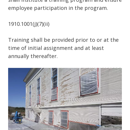
employee participation in the program.
1910.1001(j)(7)(ii)
Training shall be provided prior to or at the
time of initial assignment and at least
annually thereafter.