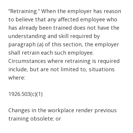
“Retraining.” When the employer has reason
to believe that any affected employee who
has already been trained does not have the
understanding and skill required by
paragraph (a) of this section, the employer
shall retrain each such employee.
Circumstances where retraining is required
include, but are not limited to, situations
where:
1926.503(c)(1)
Changes in the workplace render previous
training obsolete; or