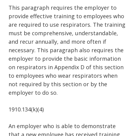
This paragraph requires the employer to
provide effective training to employees who
are required to use respirators. The training
must be comprehensive, understandable,
and recur annually, and more often if
necessary. This paragraph also requires the
employer to provide the basic information
on respirators in Appendix D of this section
to employees who wear respirators when
not required by this section or by the
employer to do so.
1910.134(k)(4)
An employer who is able to demonstrate
that a new employee has received training