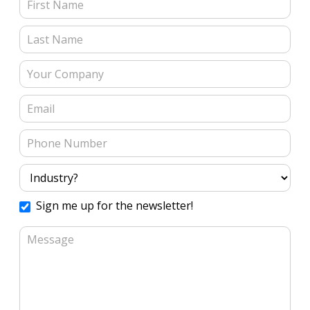
Contact Us (Blog Posts)
Sign me up for the newsletter!