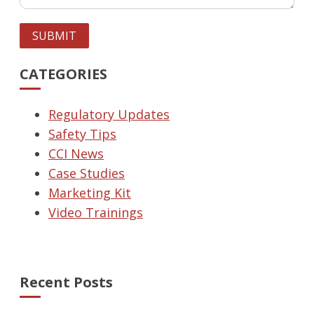
SUBMIT
CATEGORIES
Regulatory Updates
Safety Tips
CCI News
Case Studies
Marketing Kit
Video Trainings
Recent Posts