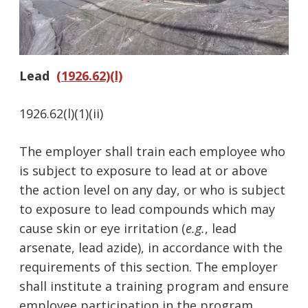
Lead
(1926.62)(l)
1926.62(l)(1)(ii)
The employer shall train each employee who
is subject to exposure to lead at or above
the action level on any day, or who is subject
to exposure to lead compounds which may
cause skin or eye irritation (
e.g.
, lead
arsenate, lead azide), in accordance with the
requirements of this section. The employer
shall institute a training program and ensure
employee participation in the program.