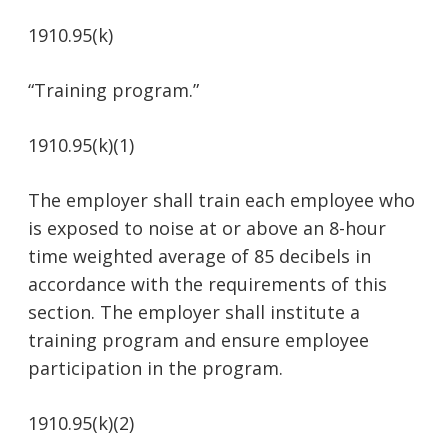
1910.95(k)
“Training program.”
1910.95(k)(1)
The employer shall train each employee who
is exposed to noise at or above an 8-hour
time weighted average of 85 decibels in
accordance with the requirements of this
section. The employer shall institute a
training program and ensure employee
participation in the program.
1910.95(k)(2)