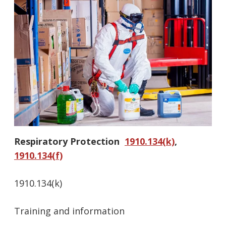
Respiratory Protection
1910.134(k)
,
1910.134(f)
1910.134(k)
Training and information