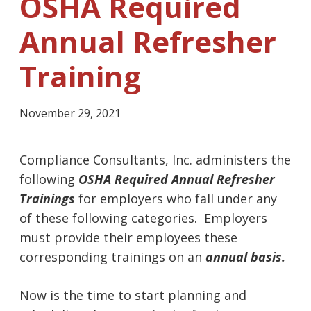
OSHA Required
Annual Refresher
Training
November 29, 2021
Compliance Consultants, Inc. administers the
following
OSHA Required Annual Refresher
Trainings
for employers who fall under any
of these following categories. Employers
must provide their employees these
corresponding trainings on an
annual basis.
Now is the time to start planning and