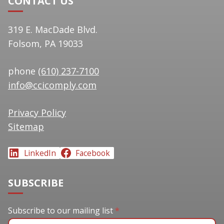
CONTACT US
319 E. MacDade Blvd.
Folsom, PA 19033
phone
(610) 237-7100
info@ccicomply.com
Privacy Policy
Sitemap
LinkedIn
Facebook
SUBSCRIBE
Subscribe to our mailing list
Subscribe to our mailing list
*