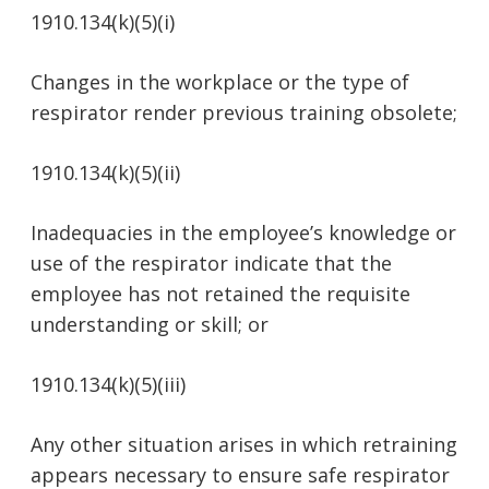
1910.134(k)(5)(i)
Changes in the workplace or the type of
respirator render previous training obsolete;
1910.134(k)(5)(ii)
Inadequacies in the employee’s knowledge or
use of the respirator indicate that the
employee has not retained the requisite
understanding or skill; or
1910.134(k)(5)(iii)
Any other situation arises in which retraining
appears necessary to ensure safe respirator