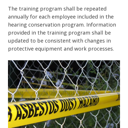
The training program shall be repeated
annually for each employee included in the
hearing conservation program. Information
provided in the training program shall be
updated to be consistent with changes in
protective equipment and work processes.