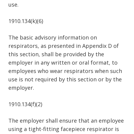
use.
1910.134(k)(6)
The basic advisory information on
respirators, as presented in Appendix D of
this section, shall be provided by the
employer in any written or oral format, to
employees who wear respirators when such
use is not required by this section or by the
employer.
1910.134(f)(2)
The employer shall ensure that an employee
using a tight-fitting facepiece respirator is