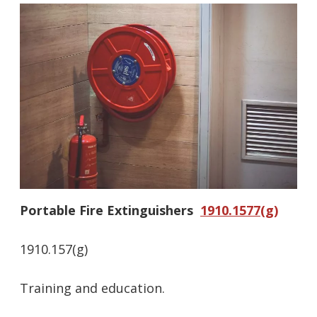
Portable Fire Extinguishers
1910.1577(g)
1910.157(g)
Training and education.