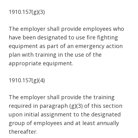
1910.157(g)(3)
The employer shall provide employees who
have been designated to use fire fighting
equipment as part of an emergency action
plan with training in the use of the
appropriate equipment.
1910.157(g)(4)
The employer shall provide the training
required in paragraph (g)(3) of this section
upon initial assignment to the designated
group of employees and at least annually
thereafter.