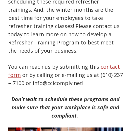
scheduling these required refresher
trainings. And, the winter months are the
best time for your employees to take
refresher training classes! Please contact us
today to learn more on how to develop a
Refresher Training Program to best meet
the needs of your business.
You can reach us by submitting this
contact
form
or by calling or e-mailing us at (610) 237
– 7100 or info@ccicomply.net!
Don’t wait to schedule these programs and
make sure that your workplace is safe and
compliant.