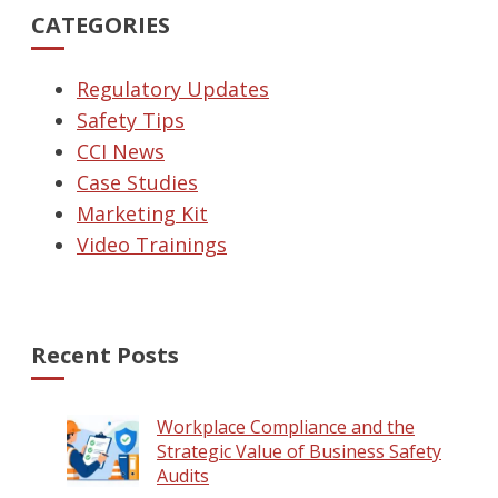
CATEGORIES
Regulatory Updates
Safety Tips
CCI News
Case Studies
Marketing Kit
Video Trainings
Recent Posts
Workplace Compliance and the
Strategic Value of Business Safety
Audits