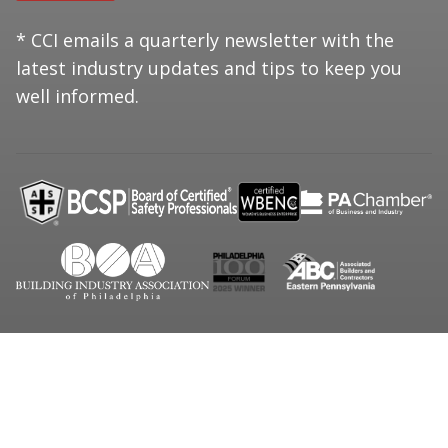
* CCI emails a quarterly newsletter with the
latest industry updates and tips to keep you
well informed.