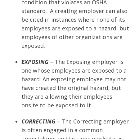
condition that violates an OSHA
standard. A creating employer can also
be cited in instances where none of its
employees are exposed to a hazard, but
employees of other organizations are
exposed.
EXPOSING
– The Exposing employer is
one whose employees are exposed to a
hazard. An exposing employee may not
have created the original hazard, but
they are allowing their employees
onsite to be exposed to it.
CORRECTING
– The Correcting employer
is often engaged in a common
undertaking, on the same worksite as