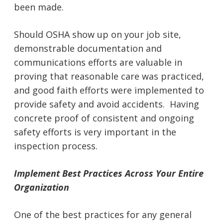
been made.
Should OSHA show up on your job site,
demonstrable documentation and
communications efforts are valuable in
proving that reasonable care was practiced,
and good faith efforts were implemented to
provide safety and avoid accidents. Having
concrete proof of consistent and ongoing
safety efforts is very important in the
inspection process.
Implement Best Practices Across Your Entire
Organization
One of the best practices for any general