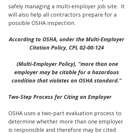
safely managing a multi-employer job site. It
will also help all contractors prepare for a
possible OSHA inspection.
According to OSHA, under the Multi-Employer
Citation Policy, CPL 02-00-124
(Multi-Employer Policy), “more than one
employer may be citable for a hazardous
condition that violates an OSHA standard.”
Two-Step Process for Citing an Employer
OSHA uses a two-part evaluation process to
determine whether more than one employer
is responsible and therefore may be cited