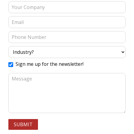
Sign me up for the newsletter!
SUBMIT