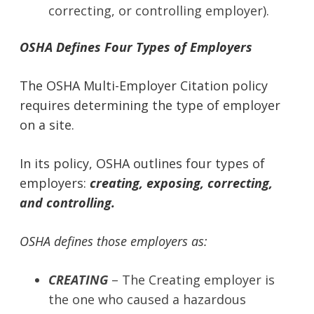
correcting, or controlling employer).
OSHA Defines Four Types of Employers
The OSHA Multi-Employer Citation policy
requires determining the type of employer
on a site.
In its policy, OSHA outlines four types of
employers:
creating,
exposing, correcting,
and controlling.
OSHA defines those employers as:
CREATING
– The Creating employer is
the one who caused a hazardous