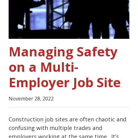
Managing Safety
on a Multi-
Employer Job Site
November 28, 2022
Construction job sites are often chaotic and
confusing with multiple trades and
employers working at the same time. It’s