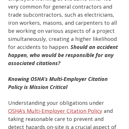
very common for general contractors and
trade subcontractors, such as electricians,
iron workers, masons, and carpenters to all
be working on various aspects of a project
simultaneously, creating a higher likelihood
for accidents to happen.
Should an accident
happen, who would be responsible for any
associated citations?
Knowing OSHA’s Multi-Employer Citation
Policy is Mission Critical
Understanding your obligations under
OSHA’s Multi-Employer Citation Policy
and
taking reasonable care to prevent and
detect hazards on-site is a crucial aspect of