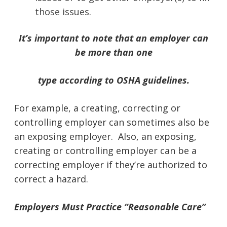
those issues.
It’s important to note that an employer can
be more than one
type according to OSHA guidelines.
For example, a creating, correcting or
controlling employer can sometimes also be
an exposing employer. Also, an exposing,
creating or controlling employer can be a
correcting employer if they’re authorized to
correct a hazard.
Employers Must Practice “Reasonable Care”