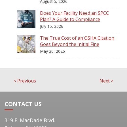
August 5, 2026
Does Your Facility Need an SPCC
Plan? A Guide to Compliance
July 15, 2026
The True Cost of an OSHA Citation
Goes Beyond the Initial Fine
May 20, 2026
<
Previous
Next
>
Post
navigation
CONTACT US
319 E. MacDade Blvd.