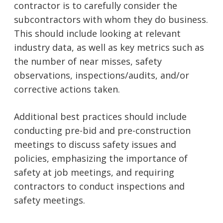
contractor is to carefully consider the
subcontractors with whom they do business.
This should include looking at relevant
industry data, as well as key metrics such as
the number of near misses, safety
observations, inspections/audits, and/or
corrective actions taken.
Additional best practices should include
conducting pre-bid and pre-construction
meetings to discuss safety issues and
policies, emphasizing the importance of
safety at job meetings, and requiring
contractors to conduct inspections and
safety meetings.