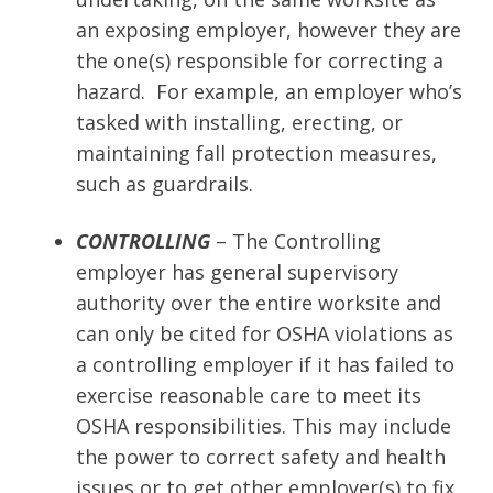
an exposing employer, however they are
the one(s) responsible for correcting a
hazard. For example, an employer who’s
tasked with installing, erecting, or
maintaining fall protection measures,
such as guardrails.
CONTROLLING
– The Controlling
employer has general supervisory
authority over the entire worksite and
can only be cited for OSHA violations as
a controlling employer if it has failed to
exercise reasonable care to meet its
OSHA responsibilities. This may include
the power to correct safety and health
issues or to get other employer(s) to fix