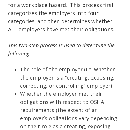
for a workplace hazard. This process first
categorizes the employers into four
categories, and then determines whether
ALL employers have met their obligations.
This two-step process is used to determine the
following:
The role of the employer (i.e. whether
the employer is a “creating, exposing,
correcting, or controlling” employer)
Whether the employer met their
obligations with respect to OSHA
requirements (the extent of an
employer’s obligations vary depending
on their role as a creating, exposing,