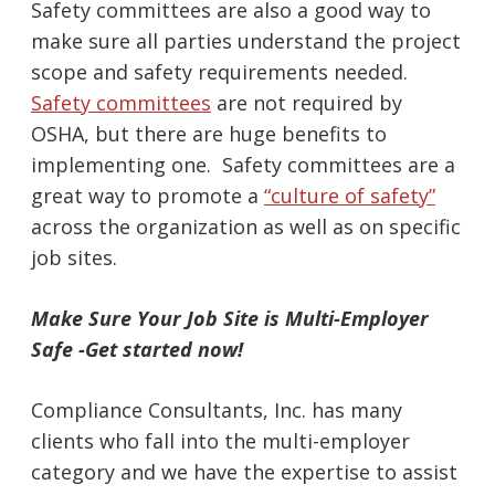
Safety committees are also a good way to
make sure all parties understand the project
scope and safety requirements needed.
Safety committees
are not required by
OSHA, but there are huge benefits to
implementing one. Safety committees are a
great way to promote a
“culture of safety”
across the organization as well as on specific
job sites.
Make Sure Your Job Site is Multi-Employer
Safe -Get started now!
Compliance Consultants, Inc. has many
clients who fall into the multi-employer
category and we have the expertise to assist