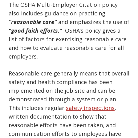
The OSHA Multi-Employer Citation policy
also includes guidance on practicing
“reasonable care”
and emphasizes the use of
“good faith efforts.”
OSHA’s policy gives a
list of factors for exercising reasonable care
and how to evaluate reasonable care for all
employers.
Reasonable care generally means that overall
safety and health compliance has been
implemented on the job site and can be
demonstrated through a system or plan.
This includes regular
safety inspections
,
written documentation to show that
reasonable efforts have been taken, and
communication efforts to employees have