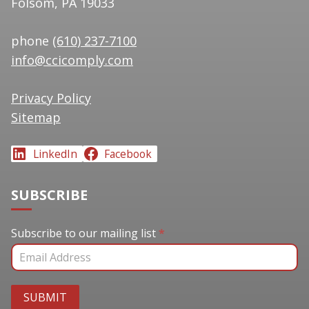
Folsom, PA 19033
phone
(610) 237-7100
info@ccicomply.com
Privacy Policy
Sitemap
LinkedIn
Facebook
SUBSCRIBE
Subscribe to our mailing list
Subscribe to our mailing list
*
SUBMIT