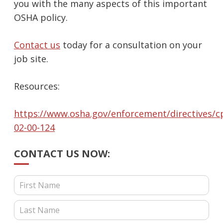
you with the many aspects of this important
OSHA policy.
Contact us
today for a consultation on your
job site.
Resources:
https://www.osha.gov/enforcement/directives/cp
02-00-124
CONTACT US NOW:
Contact Us (Blog Posts)